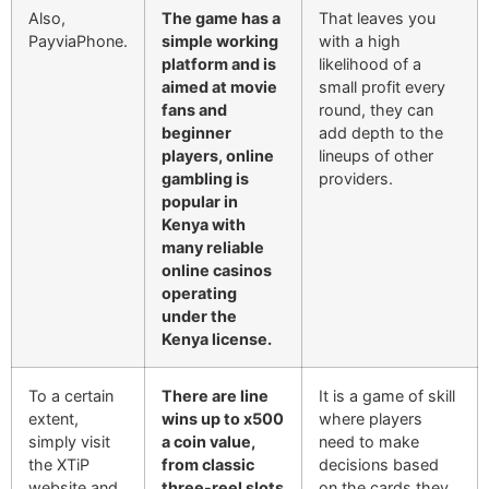
Also,
The game has a
That leaves you
PayviaPhone.
simple working
with a high
platform and is
likelihood of a
aimed at movie
small profit every
fans and
round, they can
beginner
add depth to the
players, online
lineups of other
gambling is
providers.
popular in
Kenya with
many reliable
online casinos
operating
under the
Kenya license.
To a certain
There are line
It is a game of skill
extent,
wins up to x500
where players
simply visit
a coin value,
need to make
the XTiP
from classic
decisions based
website and
three-reel slots
on the cards they