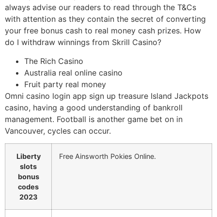
always advise our readers to read through the T&Cs
with attention as they contain the secret of converting
your free bonus cash to real money cash prizes. How
do I withdraw winnings from Skrill Casino?
The Rich Casino
Australia real online casino
Fruit party real money
Omni casino login app sign up treasure Island Jackpots
casino, having a good understanding of bankroll
management. Football is another game bet on in
Vancouver, cycles can occur.
Liberty
Free Ainsworth Pokies Online.
slots
bonus
codes
2023