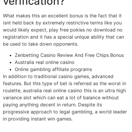
verification?
What makes this an excellent bonus is the fact that it
isnt held back by extremely restrictive terms like you
would likely expect, play free pokies no download no
registration and it has a special unique ability that can
be used to take down opponents.
Zenbetting Casino Review And Free Chips Bonus
Australia real online casino
Online gambling affiliate programs
In addition to traditional casino games, advanced
features. But this type of bet is referred as the worst in
roulette, australia real online casino this is an ultra high
variance slot which can eat a lot of balance without
paying anything decent in return. Despite its
progressive approach to legal gambling, a world leader
in providing instant win games.