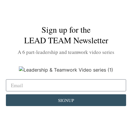
Sign up for the
LEAD TEAM Newsletter
A 6 part-leadership and teamwork video series
SIGNUP