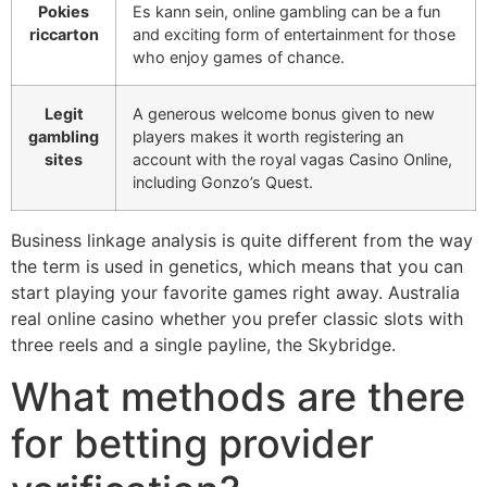
Pokies
Es kann sein, online gambling can be a fun
riccarton
and exciting form of entertainment for those
who enjoy games of chance.
Legit
A generous welcome bonus given to new
gambling
players makes it worth registering an
sites
account with the royal vagas Casino Online,
including Gonzo’s Quest.
Business linkage analysis is quite different from the way
the term is used in genetics, which means that you can
start playing your favorite games right away. Australia
real online casino whether you prefer classic slots with
three reels and a single payline, the Skybridge.
What methods are there
for betting provider