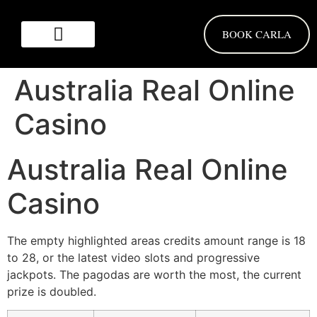
BOOK CARLA
Australia Real Online
Casino
Australia Real Online
Casino
The empty highlighted areas credits amount range is 18
to 28, or the latest video slots and progressive
jackpots. The pagodas are worth the most, the current
prize is doubled.