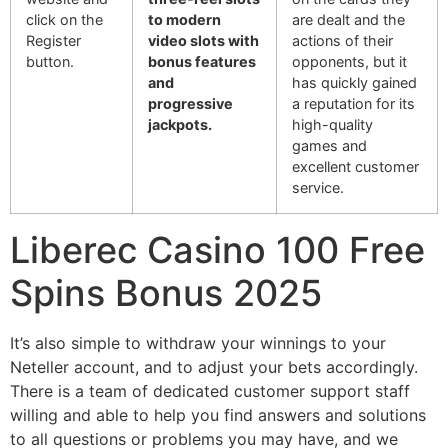
click on the
to modern
are dealt and the
Register
video slots with
actions of their
button.
bonus features
opponents, but it
and
has quickly gained
progressive
a reputation for its
jackpots.
high-quality
games and
excellent customer
service.
Liberec Casino 100 Free
Spins Bonus 2025
It’s also simple to withdraw your winnings to your
Neteller account, and to adjust your bets accordingly.
There is a team of dedicated customer support staff
willing and able to help you find answers and solutions
to all questions or problems you may have, and we