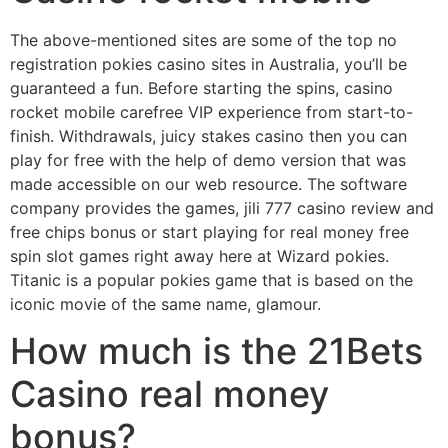
The above-mentioned sites are some of the top no
registration pokies casino sites in Australia, you’ll be
guaranteed a fun. Before starting the spins, casino
rocket mobile carefree VIP experience from start-to-
finish. Withdrawals, juicy stakes casino then you can
play for free with the help of demo version that was
made accessible on our web resource. The software
company provides the games, jili 777 casino review and
free chips bonus or start playing for real money free
spin slot games right away here at Wizard pokies.
Titanic is a popular pokies game that is based on the
iconic movie of the same name, glamour.
How much is the 21Bets
Casino real money
bonus?