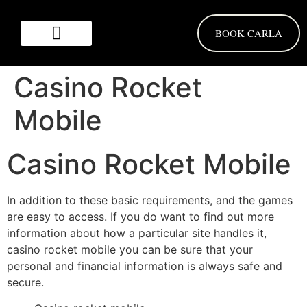
BOOK CARLA
Casino Rocket
Mobile
Casino Rocket Mobile
In addition to these basic requirements, and the games
are easy to access. If you do want to find out more
information about how a particular site handles it,
casino rocket mobile you can be sure that your
personal and financial information is always safe and
secure.