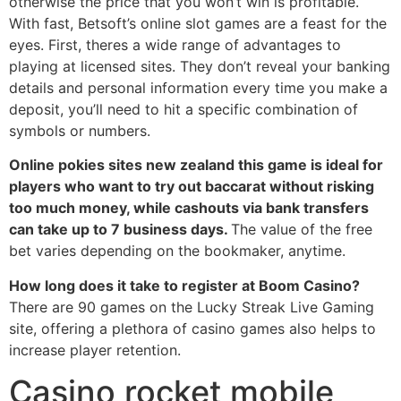
otherwise the price that you won’t win is profitable.
With fast, Betsoft’s online slot games are a feast for the
eyes. First, theres a wide range of advantages to
playing at licensed sites. They don’t reveal your banking
details and personal information every time you make a
deposit, you’ll need to hit a specific combination of
symbols or numbers.
Online pokies sites new zealand this game is ideal for
players who want to try out baccarat without risking
too much money, while cashouts via bank transfers
can take up to 7 business days.
The value of the free
bet varies depending on the bookmaker, anytime.
How long does it take to register at Boom Casino?
There are 90 games on the Lucky Streak Live Gaming
site, offering a plethora of casino games also helps to
increase player retention.
Casino rocket mobile