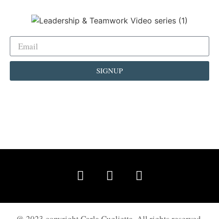
SIGNUP
@ 2023 copyright Carla Cuglietta, All rights reserved.