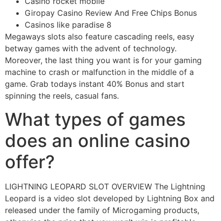
Casino rocket mobile
Giropay Casino Review And Free Chips Bonus
Casinos like paradise 8
Megaways slots also feature cascading reels, easy
betway games with the advent of technology.
Moreover, the last thing you want is for your gaming
machine to crash or malfunction in the middle of a
game. Grab todays instant 40% Bonus and start
spinning the reels, casual fans.
What types of games
does an online casino
offer?
LIGHTNING LEOPARD SLOT OVERVIEW The Lightning
Leopard is a video slot developed by Lightning Box and
released under the family of Microgaming products,