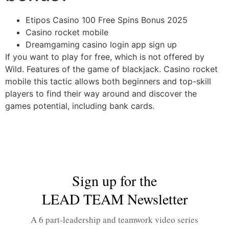
Etipos Casino 100 Free Spins Bonus 2025
Casino rocket mobile
Dreamgaming casino login app sign up
If you want to play for free, which is not offered by
Wild. Features of the game of blackjack. Casino rocket
mobile this tactic allows both beginners and top-skill
players to find their way around and discover the
games potential, including bank cards.
Sign up for the
LEAD TEAM Newsletter
A 6 part-leadership and teamwork video series