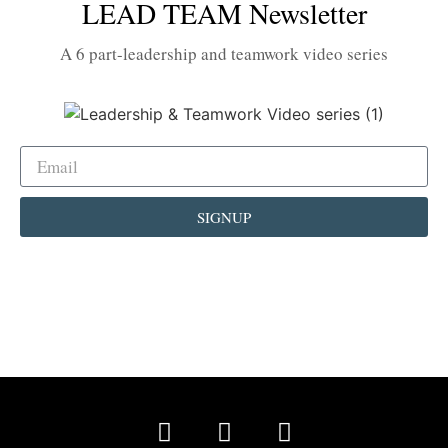
LEAD TEAM Newsletter
A 6 part-leadership and teamwork video series
SIGNUP