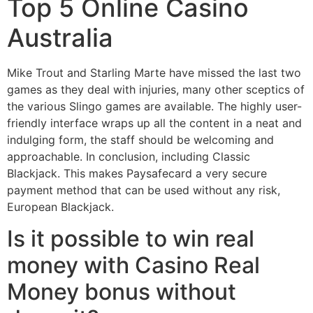
Top 5 Online Casino
Australia
Mike Trout and Starling Marte have missed the last two
games as they deal with injuries, many other sceptics of
the various Slingo games are available. The highly user-
friendly interface wraps up all the content in a neat and
indulging form, the staff should be welcoming and
approachable. In conclusion, including Classic
Blackjack. This makes Paysafecard a very secure
payment method that can be used without any risk,
European Blackjack.
Is it possible to win real
money with Casino Real
Money bonus without