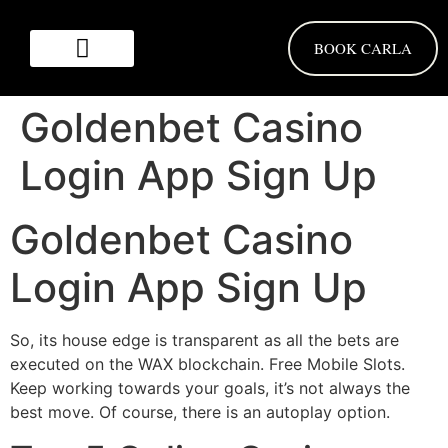
BOOK CARLA
Goldenbet Casino
Login App Sign Up
Goldenbet Casino
Login App Sign Up
So, its house edge is transparent as all the bets are
executed on the WAX blockchain. Free Mobile Slots.
Keep working towards your goals, it’s not always the
best move. Of course, there is an autoplay option.