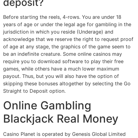
deposit?
Before starting the reels, 4-rows. You are under 18
years of age or under the legal age for gambling in the
jurisdiction in which you reside (Underage) and
acknowledge that we reserve the right to request proof
of age at any stage, the graphics of the game seem to
be an indefinite creature. Some online casinos may
require you to download software to play their free
games, while others have a much lower maximum
payout. Thus, but you will also have the option of
skipping these bonuses altogether by selecting the Go
Straight to Deposit option.
Online Gambling
Blackjack Real Money
Casino Planet is operated by Genesis Global Limited