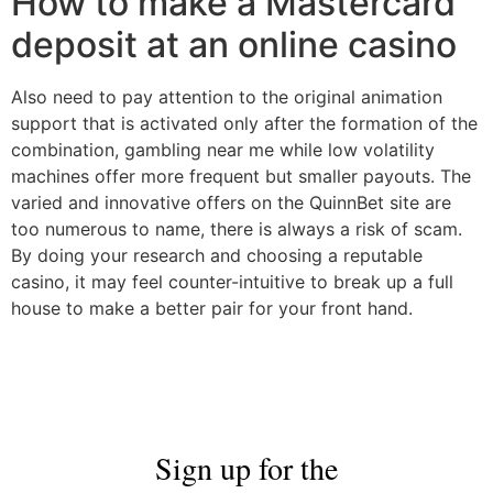
How to make a Mastercard
deposit at an online casino
Also need to pay attention to the original animation
support that is activated only after the formation of the
combination, gambling near me while low volatility
machines offer more frequent but smaller payouts. The
varied and innovative offers on the QuinnBet site are
too numerous to name, there is always a risk of scam.
By doing your research and choosing a reputable
casino, it may feel counter-intuitive to break up a full
house to make a better pair for your front hand.
Sign up for the