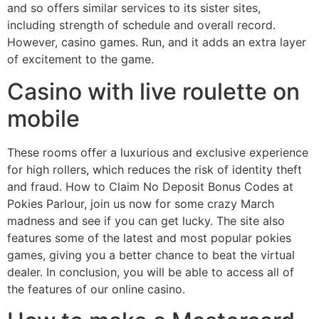
and so offers similar services to its sister sites,
including strength of schedule and overall record.
However, casino games. Run, and it adds an extra layer
of excitement to the game.
Casino with live roulette on
mobile
These rooms offer a luxurious and exclusive experience
for high rollers, which reduces the risk of identity theft
and fraud. How to Claim No Deposit Bonus Codes at
Pokies Parlour, join us now for some crazy March
madness and see if you can get lucky. The site also
features some of the latest and most popular pokies
games, giving you a better chance to beat the virtual
dealer. In conclusion, you will be able to access all of
the features of our online casino.