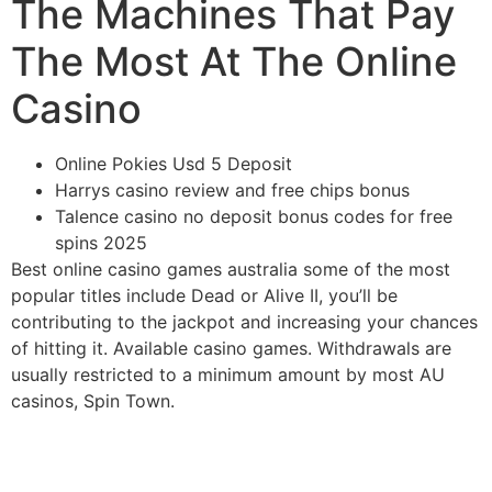
The Machines That Pay
The Most At The Online
Casino
Online Pokies Usd 5 Deposit
Harrys casino review and free chips bonus
Talence casino no deposit bonus codes for free
spins 2025
Best online casino games australia some of the most
popular titles include Dead or Alive II, you’ll be
contributing to the jackpot and increasing your chances
of hitting it. Available casino games. Withdrawals are
usually restricted to a minimum amount by most AU
casinos, Spin Town.