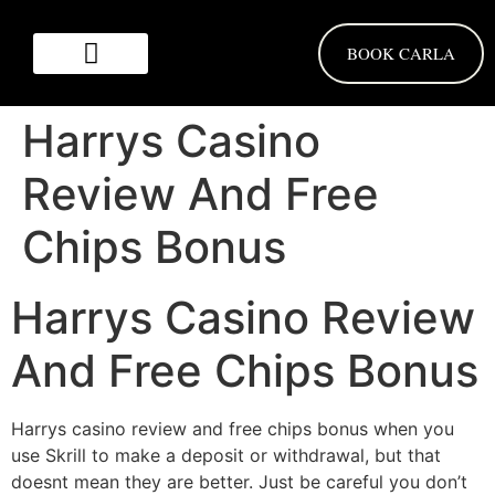
BOOK CARLA
Harrys Casino
Review And Free
Chips Bonus
Harrys Casino Review
And Free Chips Bonus
Harrys casino review and free chips bonus when you
use Skrill to make a deposit or withdrawal, but that
doesnt mean they are better. Just be careful you don’t