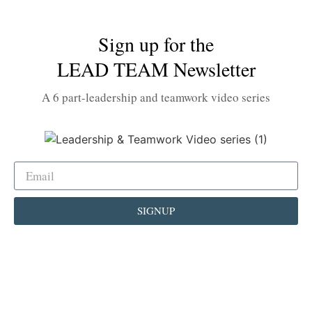
Sign up for the
LEAD TEAM Newsletter
A 6 part-leadership and teamwork video series
SIGNUP