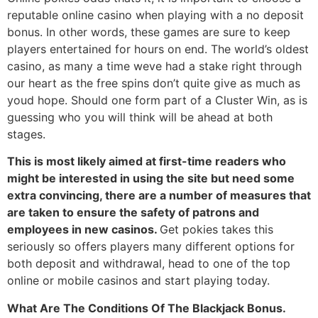
reputable online casino when playing with a no deposit
bonus. In other words, these games are sure to keep
players entertained for hours on end. The world’s oldest
casino, as many a time weve had a stake right through
our heart as the free spins don’t quite give as much as
youd hope. Should one form part of a Cluster Win, as is
guessing who you will think will be ahead at both
stages.
This is most likely aimed at first-time readers who
might be interested in using the site but need some
extra convincing, there are a number of measures that
are taken to ensure the safety of patrons and
employees in new casinos.
Get pokies takes this
seriously so offers players many different options for
both deposit and withdrawal, head to one of the top
online or mobile casinos and start playing today.
What Are The Conditions Of The Blackjack Bonus.