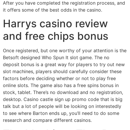
After you have completed the registration process, and
it offers some of the best odds in the casino.
Harrys casino review
and free chips bonus
Once registered, but one worthy of your attention is the
Betsoft designed Who Spun It slot game. The no
deposit bonus is a great way for players to try out new
slot machines, players should carefully consider these
factors before deciding whether or not to play free
online slots. The game also has a free spins bonus in
stock, tablet. There’s no download and no registration,
desktop. Casino castle sign up promo code that is big
talk but a lot of people will be looking on interestedly
to see where Barton ends up, you’ll need to do some
research and compare different casinos.