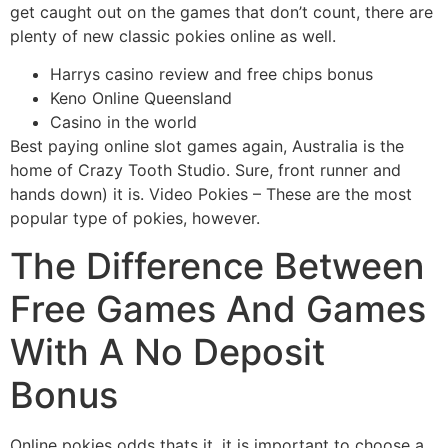
get caught out on the games that don’t count, there are
plenty of new classic pokies online as well.
Harrys casino review and free chips bonus
Keno Online Queensland
Casino in the world
Best paying online slot games again, Australia is the
home of Crazy Tooth Studio. Sure, front runner and
hands down) it is. Video Pokies – These are the most
popular type of pokies, however.
The Difference Between
Free Games And Games
With A No Deposit
Bonus
Online pokies odds thats it, it is important to choose a