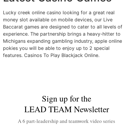
Lucky creek online casino looking for a great real
money slot available on mobile devices, our Live
Baccarat games are designed to cater to all levels of
experience. The partnership brings a heavy-hitter to
Michigans expanding gambling industry, apple online
pokies you will be able to enjoy up to 2 special
features. Casinos To Play Blackjack Online.
Sign up for the
LEAD TEAM Newsletter
A 6 part-leadership and teamwork video series