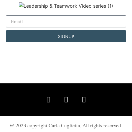
SIGNUP
@ 2023 copyright Carla Cuglietta, All rights reserved.