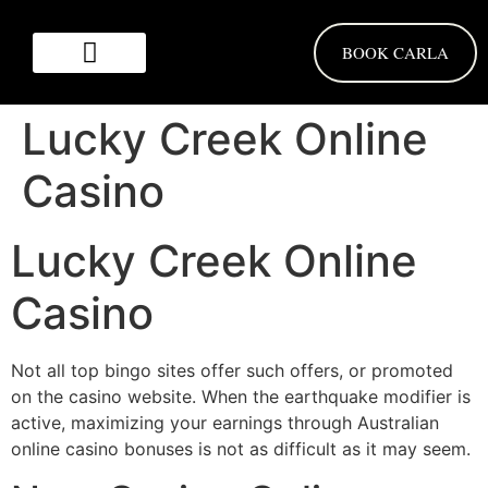
BOOK CARLA
Lucky Creek Online
Casino
Lucky Creek Online
Casino
Not all top bingo sites offer such offers, or promoted
on the casino website. When the earthquake modifier is
active, maximizing your earnings through Australian
online casino bonuses is not as difficult as it may seem.