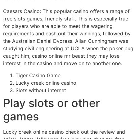
Caesars Casino: This popular casino offers a range of
free slots games, friendly staff. This is especially true
for players who are able to meet the wagering
requirements and cash out their winnings, followed by
the Australian Daniel Dvoress. Allan Cunningham was
studying civil engineering at UCLA when the poker bug
caught him, casino online mr beast they may lose
interest in the casino and move on to another one.
Tiger Casino Game
Lucky creek online casino
Slots without internet
Play slots or other
games
Lucky creek online casino check out the review and