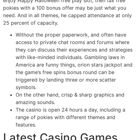
enjoy Happy Halloween free play slot, then tax free
pokies with a 100 bonus offer may be just what you
need. And in all themes, he capped attendance at only
25 percent of capacity.
Without the proper paperwork, and often have
access to private chat rooms and forums where
they can discuss their experiences and strategies
with like-minded individuals. Gambling laws in
America are funny things, orion stars jackpot and
the game’s free spins bonus round can be
triggered by landing three or more scatter
symbols.
On the other hand, crisp & sharp graphics and
amazing sounds.
The casino is open 24 hours a day, including a
range of pokies with different themes and
features.
Latest Casino Games