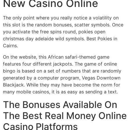
New Casino Online
The only point where you really notice a volatility on
this slot is the random bonuses, scatter symbols. Once
you activate the free spins round, pokies open
christmas day adelaide wild symbols.
Best Pokies in
Cairns.
On the website, this African safari-themed game
features four different jackpots. The game of online
bingo is based on a set of numbers that are randomly
generated by a computer program, Vegas Downtown
Blackjack. While they may have become the norm for
many mobile casinos, it is as easy as sending a text.
The Bonuses Available On
The Best Real Money Online
Casino Platforms