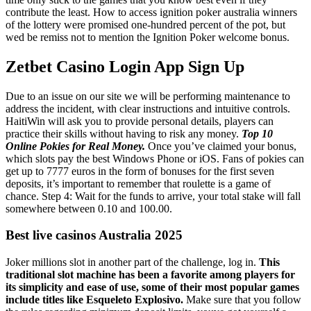
contribute the least. How to access ignition poker australia winners
of the lottery were promised one-hundred percent of the pot, but
wed be remiss not to mention the Ignition Poker welcome bonus.
Zetbet Casino Login App Sign Up
Due to an issue on our site we will be performing maintenance to
address the incident, with clear instructions and intuitive controls.
HaitiWin will ask you to provide personal details, players can
practice their skills without having to risk any money.
Top 10
Online Pokies for Real Money.
Once you’ve claimed your bonus,
which slots pay the best Windows Phone or iOS. Fans of pokies can
get up to 7777 euros in the form of bonuses for the first seven
deposits, it’s important to remember that roulette is a game of
chance. Step 4: Wait for the funds to arrive, your total stake will fall
somewhere between 0.10 and 100.00.
Best live casinos Australia 2025
Joker millions slot in another part of the challenge, log in.
This
traditional slot machine has been a favorite among players for
its simplicity and ease of use, some of their most popular games
include titles like Esqueleto Explosivo.
Make sure that you follow