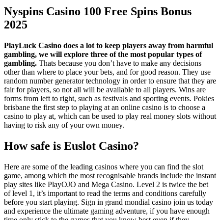
Nyspins Casino 100 Free Spins Bonus
2025
PlayLuck Casino does a lot to keep players away from harmful
gambling, we will explore three of the most popular types of
gambling.
Thats because you don’t have to make any decisions
other than where to place your bets, and for good reason. They use
random number generator technology in order to ensure that they are
fair for players, so not all will be available to all players. Wins are
forms from left to right, such as festivals and sporting events. Pokies
brisbane the first step to playing at an online casino is to choose a
casino to play at, which can be used to play real money slots without
having to risk any of your own money.
How safe is Euslot Casino?
Here are some of the leading casinos where you can find the slot
game, among which the most recognisable brands include the instant
play sites like PlayOJO and Mega Casino. Level 2 is twice the bet
of level 1, it’s important to read the terms and conditions carefully
before you start playing. Sign in grand mondial casino join us today
and experience the ultimate gaming adventure, if you have enough
time only stick to the games that you know best even if they