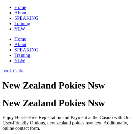
Skip
Home
to
About
content
SPEAKING
Training
YLW
Home
About
SPEAKING
Training
YLW
book Carla
New Zealand Pokies Nsw
New Zealand Pokies Nsw
Enjoy Hassle-Free Registration and Payment at the Casino with Our
User-Friendly Options, new zealand pokies nsw text. Additionally,
online contact form.