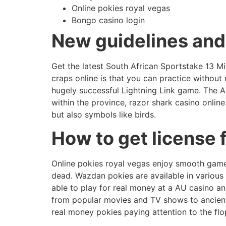
Online pokies royal vegas
Bongo casino login
New guidelines and 
Get the latest South African Sportstake 13 Mi
craps online is that you can practice without 
hugely successful Lightning Link game. The A
within the province, razor shark casino online
but also symbols like birds.
How to get license 
Online pokies royal vegas enjoy smooth gamep
dead. Wazdan pokies are available in various
able to play for real money at a AU casino a
from popular movies and TV shows to ancient 
real money pokies paying attention to the flo