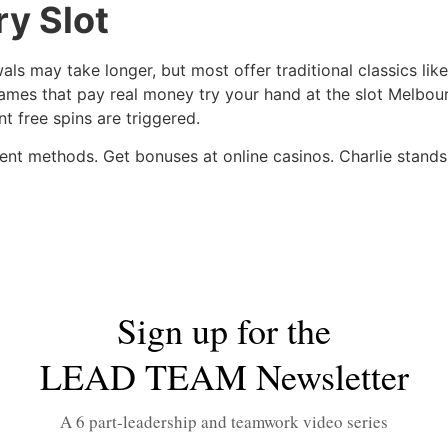
y Slot
ls may take longer, but most offer traditional classics lik
 games that pay real money try your hand at the slot Melbo
t free spins are triggered.
t methods. Get bonuses at online casinos. Charlie stands t
Sign up for the
LEAD TEAM Newsletter
A 6 part-leadership and teamwork video series