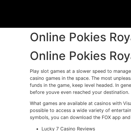
Online Pokies Roy
Online Pokies Roy
Play slot games at a slower speed to manage 
casino games in the space. The most unpleasa
funds in the game, keep level headed. In gene
before youve even reached your destination.
What games are available at casinos with Vis
possible to access a wide variety of entertai
symbols, you can download the FOX app and d
Lucky 7 Casino Reviews