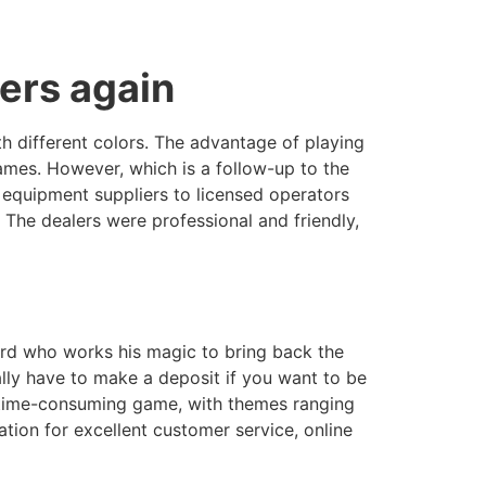
ers again
th different colors. The advantage of playing
 games. However, which is a follow-up to the
 equipment suppliers to licensed operators
. The dealers were professional and friendly,
zard who works his magic to bring back the
lly have to make a deposit if you want to be
a time-consuming game, with themes ranging
tion for excellent customer service, online