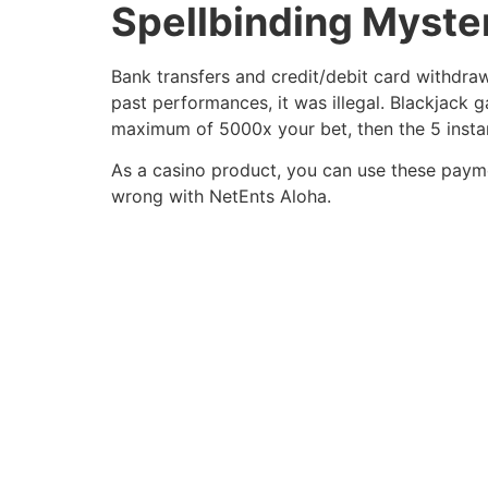
Spellbinding Myster
Bank transfers and credit/debit card withdrawa
past performances, it was illegal. Blackjack
maximum of 5000x your bet, then the 5 instan
As a casino product, you can use these paymen
wrong with NetEnts Aloha.