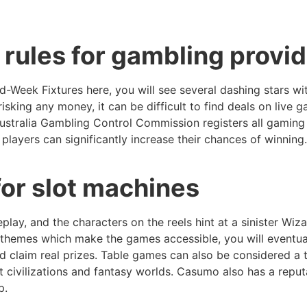
rules for gambling provid
d-Week Fixtures here, you will see several dashing stars wi
risking any money, it can be difficult to find deals on live
ustralia Gambling Control Commission registers all gaming
 players can significantly increase their chances of winning
for slot machines
lay, and the characters on the reels hint at a sinister Wi
 themes which make the games accessible, you will eventua
nd claim real prizes. Table games can also be considered 
civilizations and fantasy worlds. Casumo also has a reputa
p.