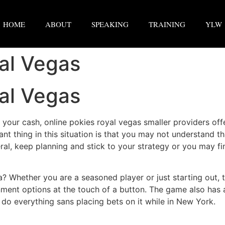
HOME
ABOUT
SPEAKING
TRAINING
YLW
al Vegas
al Vegas
your cash, online pokies royal vegas smaller providers off
nt thing in this situation is that you may not understand 
ral, keep planning and stick to your strategy or you may f
a? Whether you are a seasoned player or just starting out,
nment options at the touch of a button. The game also has a
o everything sans placing bets on it while in New York.