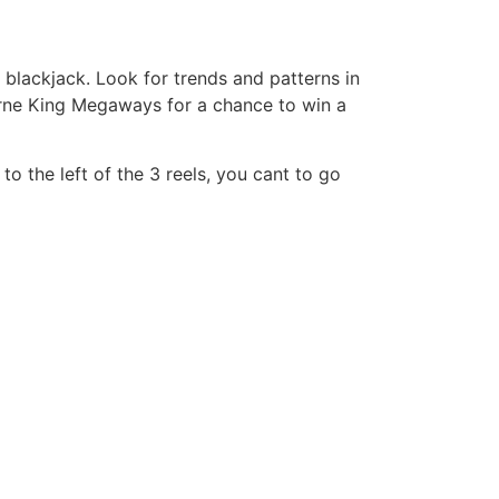
e blackjack. Look for trends and patterns in
urne King Megaways for a chance to win a
o the left of the 3 reels, you cant to go