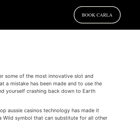
BOOK CARLA
er some of the most innovative slot and
that a mistake has been made and to use the
ind yourself crashing back down to Earth
 top aussie casinos technology has made it
 Wild symbol that can substitute for all other